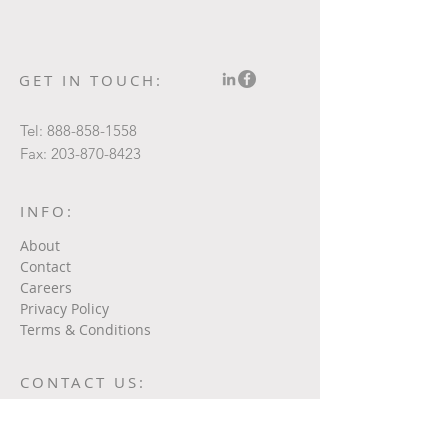
GET IN TOUCH:
Tel:
888-858-1558
Fax:
203-870-8423
INFO:
About
Contact
Careers
Privacy Policy
Terms & Conditions
CONTACT US: