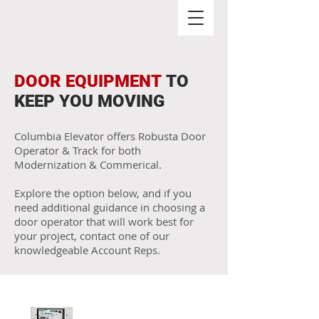
DOOR EQUIPMENT
TO
KEEP YOU MOVING
Columbia Elevator offers Robusta Door
Operator & Track for both
Modernization & Commerical.
Explore the option below, and if you
need additional guidance in choosing a
door operator that will work best for
your project, contact one of our
knowledgeable Account Reps.