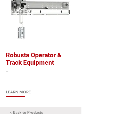
Robusta Operator &
Track Equipment
--
LEARN MORE
< Back to Products