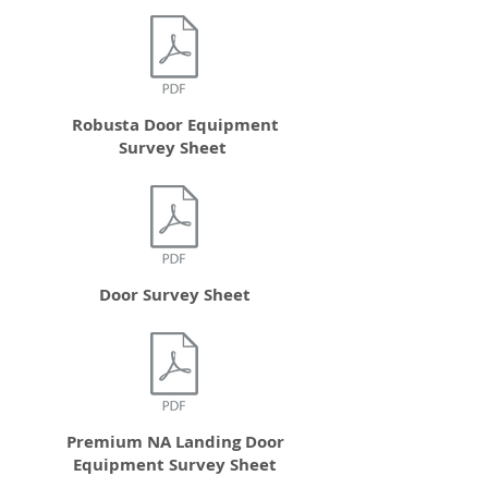
Robusta Door Equipment
Survey Sheet
Door Survey Sheet
Premium NA Landing Door
Equipment Survey Sheet