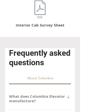
Interior Cab Survey Sheet
Frequently asked
questions
About Columbia
What does Columbia Elevator
manufacture?
Columbia manufactures new and