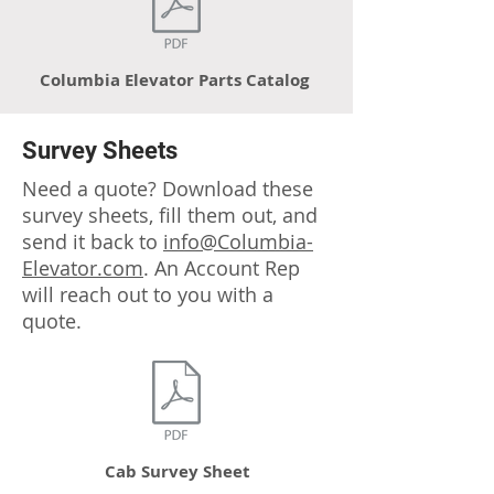
Columbia Elevator Parts Catalog
Survey Sheets
Need a quote? Download these
survey sheets, fill them out, and
send it back to
info@Columbia-
Elevator.com
. An Account Rep
will reach out to you with a
quote
.
Cab Survey Sheet