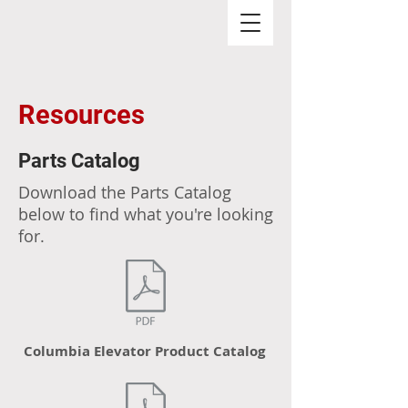
Resources
Parts Catalog
Download the Parts Catalog
below to find what you're looking
for.
Columbia Elevator Product Catalog