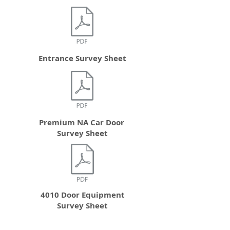
Entrance Survey Sheet
Premium NA Car Door
Survey Sheet
4010 Door Equipment
Survey Sheet