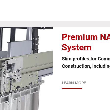
Premium NA
System
Slim profiles for Com
Construction, includi
LEARN MORE