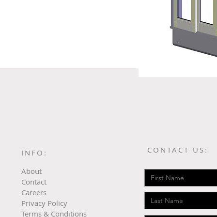
CONTACT US:
INFO:
About
Contact
Careers
Privacy Policy
Terms & Conditions