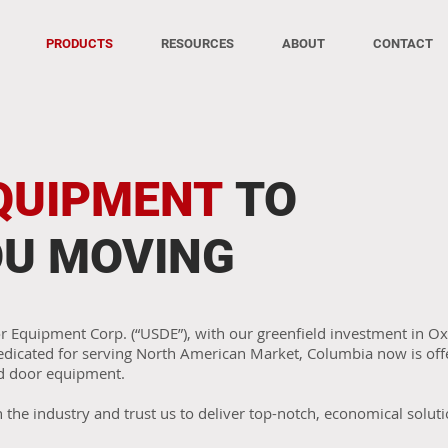
PRODUCTS
RESOURCES
ABOUT
CONTACT
QUIPMENT
TO
OU MOVING
or Equipment Corp. (“USDE”), with our greenfield investment in 
dedicated for serving North American Market, Columbia now is offe
d door equipment.
n the industry and trust us to deliver top-notch, economical soluti