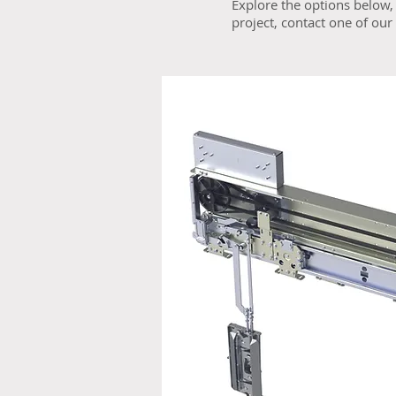
Explore the options below, 
project, contact one of ou