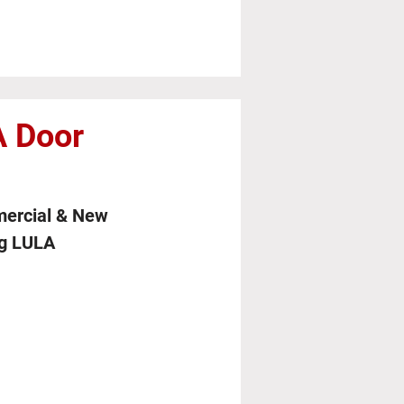
 Door
mercial & New
ng LULA