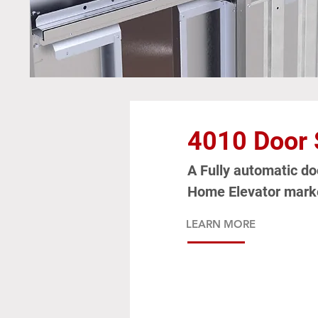
4010 Door
A Fully automatic doo
Home Elevator mark
LEARN MORE