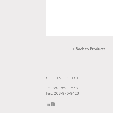
< Back to Products
GET IN TOUCH:
Tel: 888-858-1558
Fax: 203-870-8423