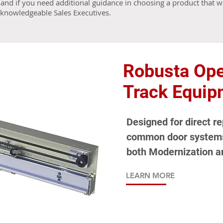
and if you need additional guidance in choosing a product that wi
r knowledgeable Sales Executives.
Robusta Ope
Track Equip
Designed for direct r
common door systems 
both Modernization a
LEARN MORE