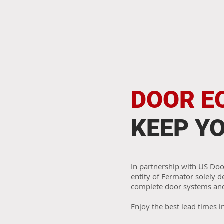
DOOR E
KEEP Y
In partnership with US Do
entity of Fermator solely 
complete door systems an
Enjoy the best lead times i