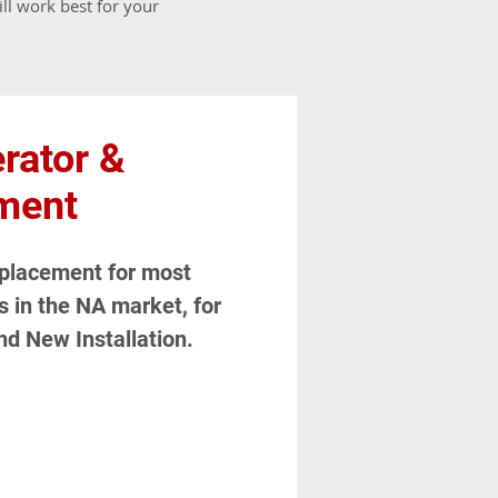
ll work best for your
rator &
ment
eplacement for most
in the NA market, for
nd New Installation.