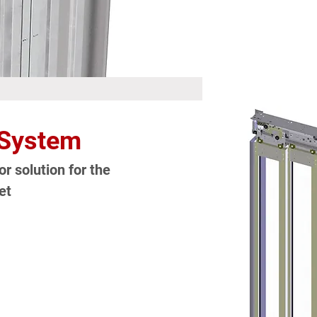
 System
r solution for the
et