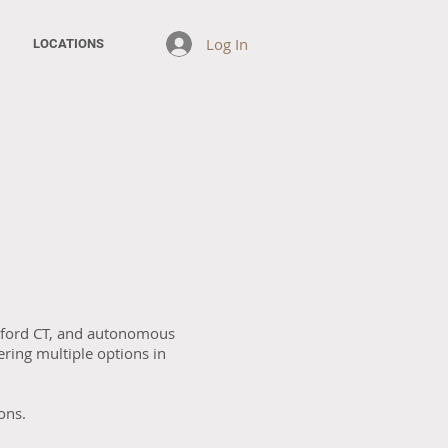
Log In
LOCATIONS
Oxford CT, and autonomous
ring multiple options in
ons.