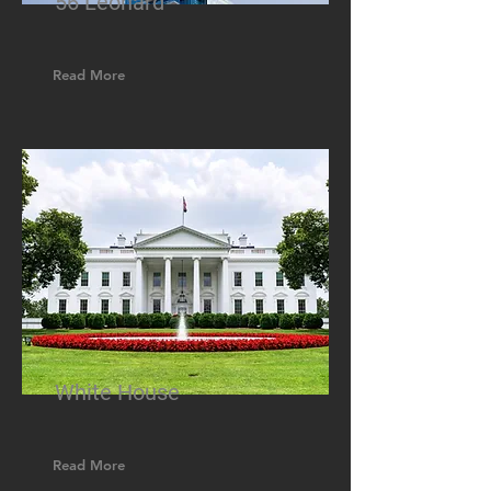
56 Leonard
Read More
White House
Read More