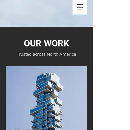
OUR WORK
Trusted across North America