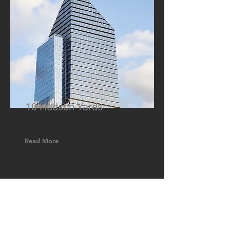
10 Hudson Yards
Read More
GET IN TOUCH:
Tel:
888-858-1558
Fax:
203-870-8423