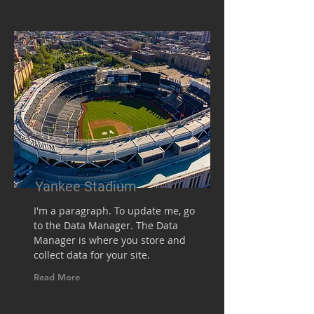
Yankee Stadium
I'm a paragraph. To update me, go
to the Data Manager. The Data
Manager is where you store and
collect data for your site.
Read More