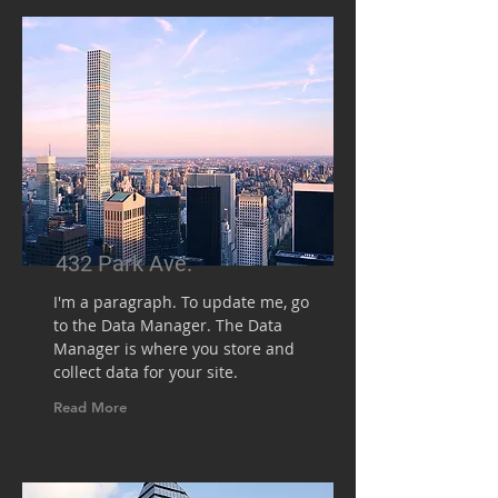
432 Park Ave.
I'm a paragraph. To update me, go
to the Data Manager. The Data
Manager is where you store and
collect data for your site.
Read More