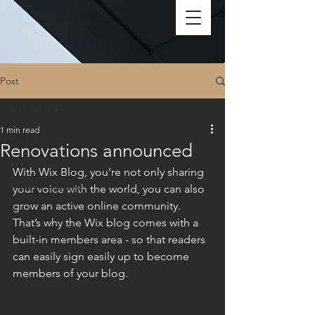
Post
All Posts
1 min read
All Posts
Renovations announced
Press Release
With Wix Blog, you’re not only sharing 
Media Coverage
your voice with the world, you can also 
grow an active online community. 
That’s why the Wix blog comes with a 
built-in members area - so that readers 
can easily sign easily up to become 
members of your blog.