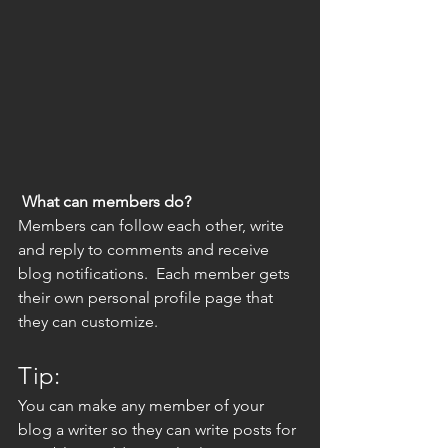
What can members do? 
Members can follow each other, write 
and reply to comments and receive 
blog notifications.  Each member gets 
their own personal profile page that 
they can customize. 
Tip: 
You can make any member of your 
blog a writer so they can write posts for 