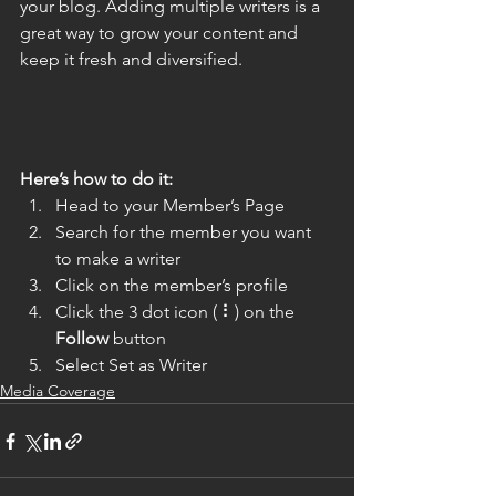
your blog. Adding multiple writers is a 
great way to grow your content and 
keep it fresh and diversified. 
Here’s how to do it:
Head to your Member’s Page
Search for the member you want 
to make a writer
Click on the member’s profile
Click the 3 dot icon ( ⠇) on the 
Follow
 button
Select Set as Writer
Media Coverage