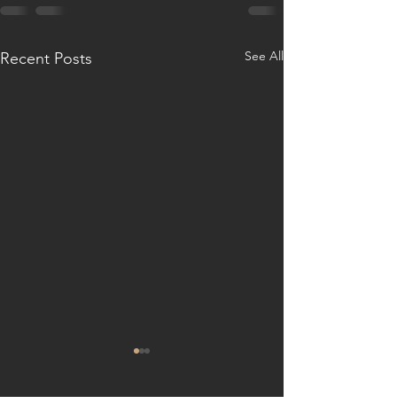
See All
Recent Posts